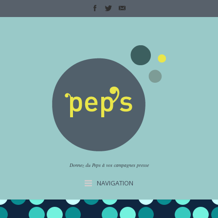
Donnez du Peps à vos campagnes presse
NAVIGATION