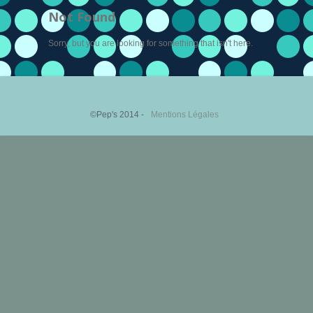
Not Found
Sorry, but you are looking for something that isn't here.
©Pep's 2014 -
Mentions Légales